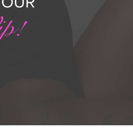
N OUR
ip!