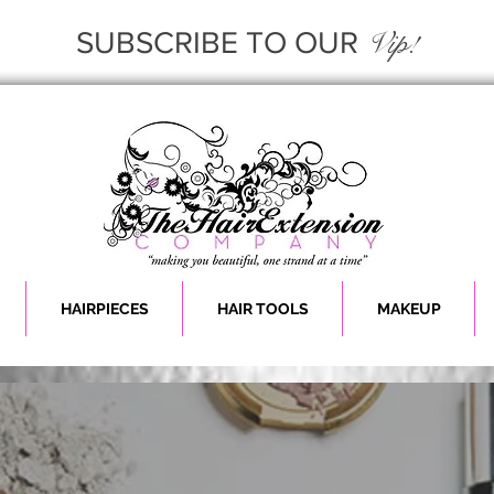
Vip!
SUBSCRIBE TO OUR
HAIRPIECES
HAIR TOOLS
MAKEUP