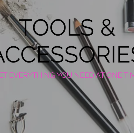
TOOLS &
ACCESSORIE
ET EVERYTHING YOU NEED AT ONE TI