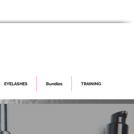
EYELASHES
Bundles
TRAINING