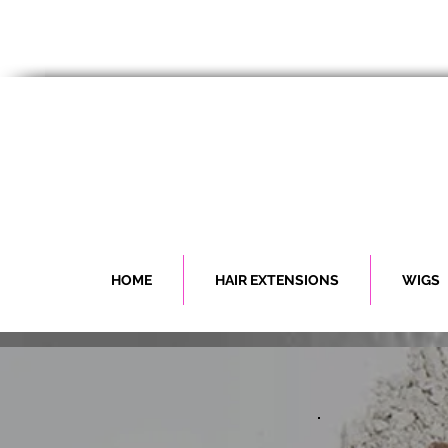
HOME
HAIR EXTENSIONS
WIGS