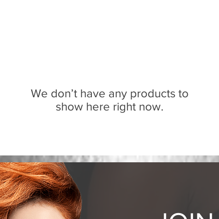
We don’t have any products to
show here right now.