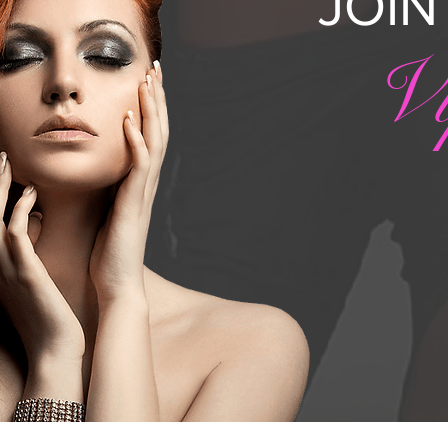
JOI
V