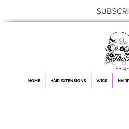
SUBSCR
HOME
HAIR EXTENSIONS
WIGS
HAIR